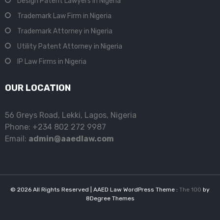
Design Patent Lawyers in Nigeria
Trademark Law Firm in Nigeria
Trademark Attorney in Nigeria
Utility Patent Attorney in Nigeria
IP Law Firms in Nigeria
OUR LOCATION
56 Greys Road, Lekki, Lagos, Nigeria
Phone: +234 802 272 9987
Email:
admin@aaedlaw.com
© 2026 All Rights Reserved | AAED Law WordPress Theme :
The 100
by
8Degree Themes