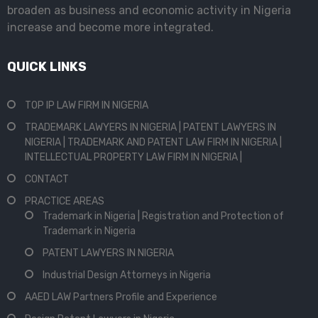
broaden as business and economic activity in Nigeria
increase and become more integrated.
QUICK LINKS
TOP IP LAW FIRM IN NIGERIA
TRADEMARK LAWYERS IN NIGERIA | PATENT LAWYERS IN
NIGERIA | TRADEMARK AND PATENT LAW FIRM IN NIGERIA |
INTELLECTUAL PROPERTY LAW FIRM IN NIGERIA |
CONTACT
PRACTICE AREAS
Trademark in Nigeria | Registration and Protection of
Trademark in Nigeria
PATENT LAWYERS IN NIGERIA
Industrial Design Attorneys in Nigeria
AAED LAW Partners Profile and Experience