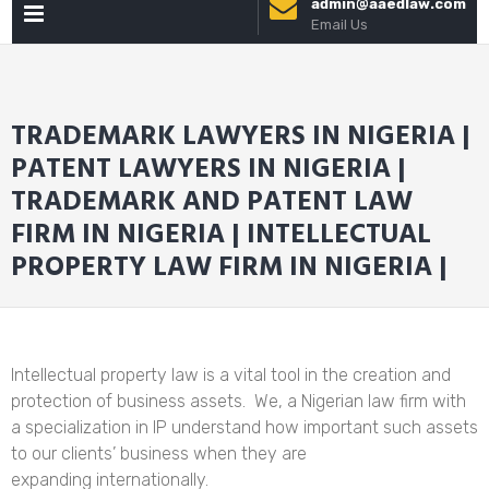
admin@aaedlaw.com
PRIMARY
to
Email Us
content
MENU
TRADEMARK LAWYERS IN NIGERIA |
PATENT LAWYERS IN NIGERIA |
TRADEMARK AND PATENT LAW
FIRM IN NIGERIA | INTELLECTUAL
PROPERTY LAW FIRM IN NIGERIA |
Intellectual property law is a vital tool in the creation and
protection of business assets. We, a Nigerian law firm with
a specialization in IP understand how important such assets
to our clients’ business when they are
expanding internationally.