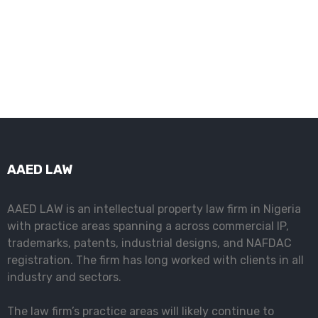
Intellectual Property Law Firm in Nigeria
AAED LAW
AAED LAW is an intellectual property law firm in Nigeria
with practice areas spanning a across commercial IP,
trademarks, patents, industrial designs, and NAFDAC
registration. The firm has long worked with clients in all
industry and sectors.
The law firm’s practice areas will likely continue to