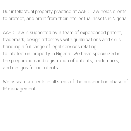
Our intellectual property practice at AAED Law helps clients
to protect, and profit from their intellectual assets in Nigeria.
AAED Law is supported by a team of experienced patent,
trademark, design attorneys with qualifications and skills
handling a full range of legal services relating
to intellectual property in Nigeria. We have specialized in
the preparation and registration of patents, trademarks,
and designs for our clients.
We assist our clients in all steps of the prosecution phase of
IP management.
Contact us today let’s know how we can be of assistance to
you!