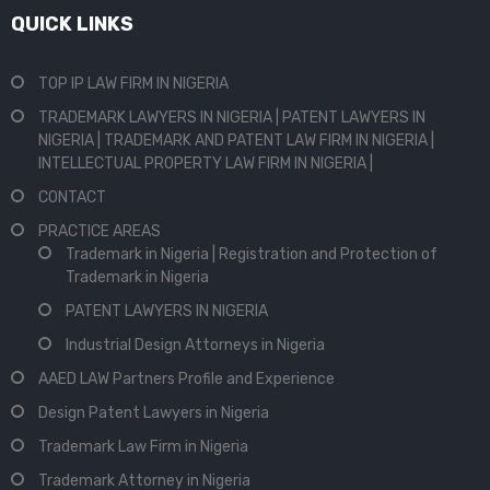
QUICK LINKS
TOP IP LAW FIRM IN NIGERIA
TRADEMARK LAWYERS IN NIGERIA | PATENT LAWYERS IN
NIGERIA | TRADEMARK AND PATENT LAW FIRM IN NIGERIA |
INTELLECTUAL PROPERTY LAW FIRM IN NIGERIA |
CONTACT
PRACTICE AREAS
Trademark in Nigeria | Registration and Protection of
Trademark in Nigeria
PATENT LAWYERS IN NIGERIA
Industrial Design Attorneys in Nigeria
AAED LAW Partners Profile and Experience
Design Patent Lawyers in Nigeria
Trademark Law Firm in Nigeria
Trademark Attorney in Nigeria