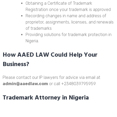
Obtaining a Certificate of Trademark
Registration once your trademark is approved
Recording changes in name and address of
proprietor, assignments, licenses, and renewals
of trademarks
Providing solutions for trademark protection in
Nigeria.
How AAED LAW Could Help Your
Business?
Please contact our IP lawyers for advice via email at
admin@aaedlaw.com
or call +2348039795959.
Trademark Attorney in Nigeria