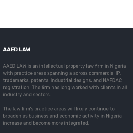
AAED LAW
AAED LAW is an intellectual property law firm in Nigeria
with practice areas spanning a across commercial IP,
trademarks, patents, industrial designs, and NAFDAC
registration. The firm has long worked with clients in all
industry and sectors.
The law firm’s practice areas will likely continue to
broaden as business and economic activity in Nigeria
increase and become more integrated.