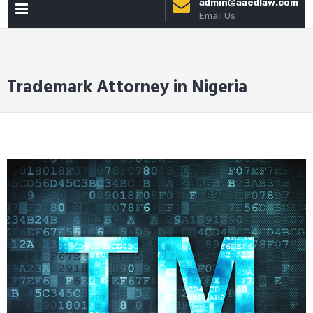
admin@aaedlaw.com
PRIMARY
to
Email Us
content
MENU
Trademark Attorney in Nigeria