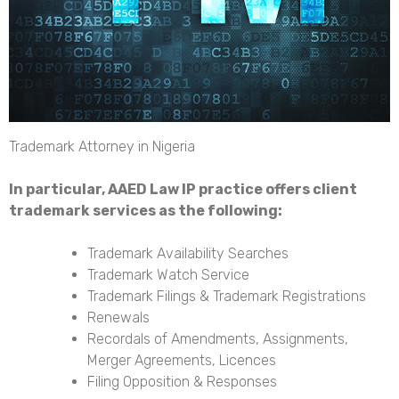
Trademark Attorney in Nigeria
In particular, AAED Law IP practice offers client
trademark services as the following:
Trademark Availability Searches
Trademark Watch Service
Trademark Filings & Trademark Registrations
Renewals
Recordals of Amendments, Assignments,
Merger Agreements, Licences
Filing Opposition & Responses