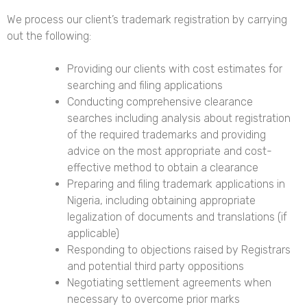
We process our client’s trademark registration by carrying
out the following:
Providing our clients with cost estimates for
searching and filing applications
Conducting comprehensive clearance
searches including analysis about registration
of the required trademarks and providing
advice on the most appropriate and cost-
effective method to obtain a clearance
Preparing and filing trademark applications in
Nigeria
, including obtaining appropriate
legalization of documents and translations (if
applicable)
Responding to objections raised by Registrars
and potential third party oppositions
Negotiating settlement agreements when
necessary to overcome prior marks