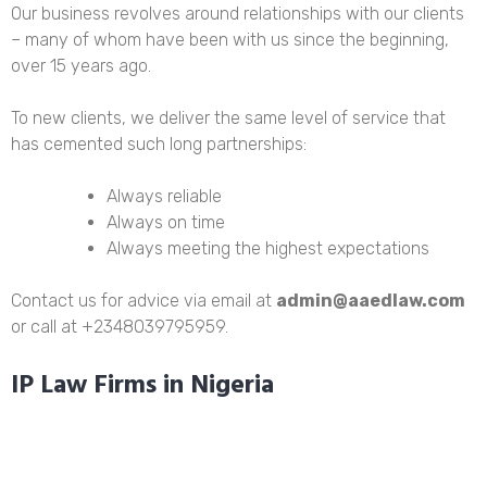
Our business revolves around relationships with our clients
– many of whom have been with us since the beginning,
over 15 years ago.
To new clients, we deliver the same level of service that
has cemented such long partnerships:
Always reliable
Always on time
Always meeting the highest expectations
Contact us for advice via email at
admin@aaedlaw.com
or call at +2348039795959.
IP Law Firms in Nigeria