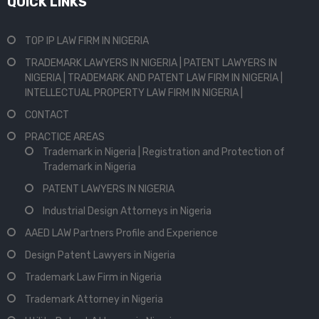
QUICK LINKS
TOP IP LAW FIRM IN NIGERIA
TRADEMARK LAWYERS IN NIGERIA | PATENT LAWYERS IN
NIGERIA | TRADEMARK AND PATENT LAW FIRM IN NIGERIA |
INTELLECTUAL PROPERTY LAW FIRM IN NIGERIA |
CONTACT
PRACTICE AREAS
Trademark in Nigeria | Registration and Protection of
Trademark in Nigeria
PATENT LAWYERS IN NIGERIA
Industrial Design Attorneys in Nigeria
AAED LAW Partners Profile and Experience
Design Patent Lawyers in Nigeria
Trademark Law Firm in Nigeria
Trademark Attorney in Nigeria