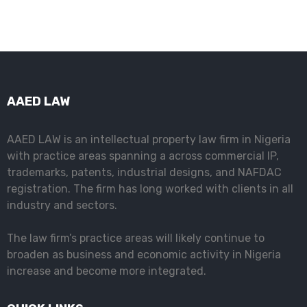
AAED LAW
AAED LAW is an intellectual property law firm in Nigeria
with practice areas spanning a across commercial IP,
trademarks, patents, industrial designs, and NAFDAC
registration. The firm has long worked with clients in all
industry and sectors.
The law firm’s practice areas will likely continue to
broaden as business and economic activity in Nigeria
increase and become more integrated.