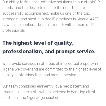
Our ability to find cost-effective solutions to our clients’ IP
needs, and the desire to ensure their matters are
successfully accomplished, make us one of the top,
strongest, and most qualified IP practices in Nigeria. AAED
Law has exceptional bench strength with a team of IP
professionals.
The highest level of quality,
professionalism, and prompt service.
We provide services in all areas of intellectual property in
Nigeria we cover and are committed to the highest level of
quality, professionalism, and prompt service.
Our team comprises eminently-qualified patent and
trademark specialists with experience in handling client
matters in the Nigerian jurisdiction.