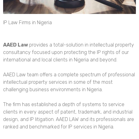
IP Law Firms in Nigeria
AAED Law
provides a
total-solution in intellectual property
consultancy
focused upon protecting the IP rights of our
international and local clients in Nigeria and beyond.
AAED Law team offers a complete spectrum of professional
intellectual property services in some of the most
challenging business environments in Nigeria.
The firm has established a depth of systems to service
clients in every aspect of patent, trademark, and industrial
design, and IP litigation. AAED LAW and its professionals are
ranked and benchmarked for IP services in Nigeria.