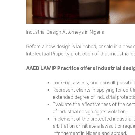
Industrial Design Attorneys in Nigeria
Before a new design is launched, or sold in a new
Intellectual Property protection of that industrial d
AAED LAW IP Practice offers
industrial desi
Look-up, assess, and consult possibiliti
Represent clients in applying for certif
extended degree of industrial protecti
Evaluate the effectiveness of the certif
of industrial design rights violation;
Implement of the protected industrial d
arbitration or initiate a lawsuit or re
infringement in Nigeria and abroad;