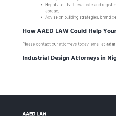
Negotiate, draft, evaluate and register
abroad;
Advise on building strategies, brand 
How AAED LAW Could Help Your 
Please contact our attorneys today, email at
adm
Industrial Design Attorneys in Ni
AAED LAW