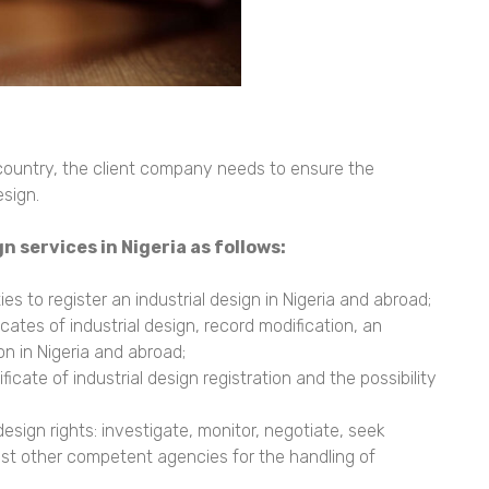
 country, the client company needs to ensure the
esign.
gn services in Nigeria
as follows:
es to register an industrial design in Nigeria and abroad;
icates of industrial design, record modification, an
on in Nigeria and abroad;
icate of industrial design registration and the possibility
esign rights: investigate, monitor, negotiate, seek
quest other competent agencies for the handling of