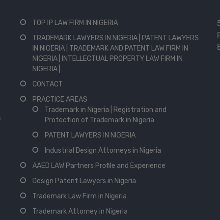
TOP IP LAW FIRM IN NIGERIA
TRADEMARK LAWYERS IN NIGERIA | PATENT LAWYERS
IN NIGERIA | TRADEMARK AND PATENT LAW FIRM IN
NIGERIA | INTELLECTUAL PROPERTY LAW FIRM IN
NIGERIA |
CONTACT
PRACTICE AREAS
Trademark in Nigeria | Registration and
n
Protection of Trademark in Nigeria
PATENT LAWYERS IN NIGERIA
Industrial Design Attorneys in Nigeria
AAED LAW Partners Profile and Experience
Design Patent Lawyers in Nigeria
Trademark Law Firm in Nigeria
Trademark Attorney in Nigeria