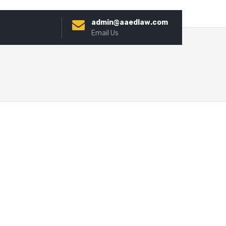
admin@aaedlaw.com
Email Us