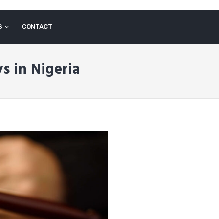
S
CONTACT
s in Nigeria