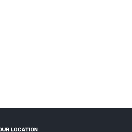
OUR LOCATION