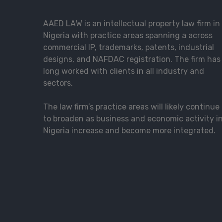
AAED LAW is an intellectual property law firm in
Nigeria with practice areas spanning a across
commercial IP, trademarks, patents, industrial
designs, and NAFDAC registration. The firm has
long worked with clients in all industry and
sectors.
The law firm’s practice areas will likely continue
to broaden as business and economic activity i
Nigeria increase and become more integrated.