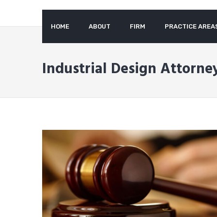
to
content
HOME
ABOUT
FIRM
PRACTICE AREA
Industrial Design Attorney