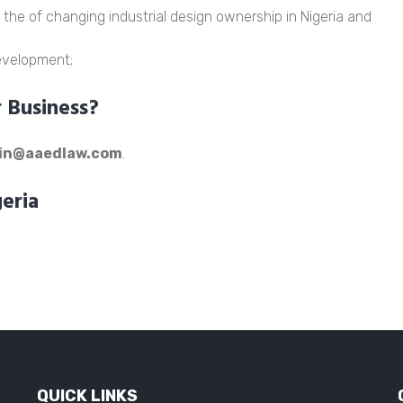
 the of changing industrial design ownership in Nigeria and
development;
Business?
in@aaedlaw.com
.
geria
QUICK LINKS