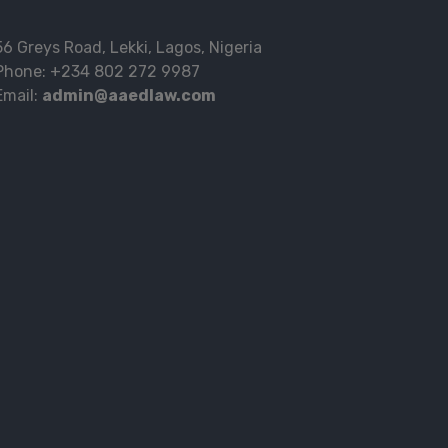
56 Greys Road, Lekki, Lagos, Nigeria
Phone: +234 802 272 9987
Email:
admin@aaedlaw.com