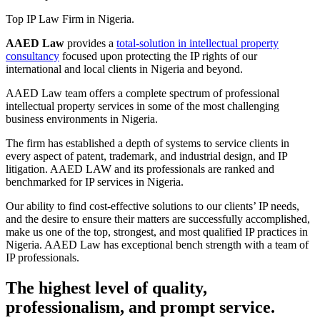
Top IP Law Firm in Nigeria.
AAED Law
provides a
total-solution in intellectual property
consultancy
focused upon protecting the IP rights of our
international and local clients in Nigeria and beyond.
AAED Law team offers a complete spectrum of professional
intellectual property services in some of the most challenging
business environments in Nigeria.
The firm has established a depth of systems to service clients in
every aspect of patent, trademark, and industrial design, and IP
litigation. AAED LAW and its professionals are ranked and
benchmarked for IP services in Nigeria.
Our ability to find cost-effective solutions to our clients’ IP needs,
and the desire to ensure their matters are successfully accomplished,
make us one of the top, strongest, and most qualified IP practices in
Nigeria. AAED Law has exceptional bench strength with a team of
IP professionals.
The highest level of quality,
professionalism, and prompt service.