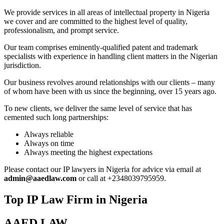
We provide services in all areas of intellectual property in Nigeria
we cover and are committed to the highest level of quality,
professionalism, and prompt service.
Our team comprises eminently-qualified patent and trademark
specialists with experience in handling client matters in the Nigerian
jurisdiction.
Our business revolves around relationships with our clients – many
of whom have been with us since the beginning, over 15 years ago.
To new clients, we deliver the same level of service that has
cemented such long partnerships:
Always reliable
Always on time
Always meeting the highest expectations
Please contact our IP lawyers in Nigeria for advice via email at
admin@aaedlaw.com
or call at +2348039795959.
Top IP Law Firm in Nigeria
AAED LAW