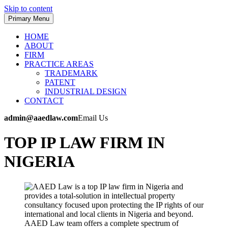
Skip to content
Primary Menu
HOME
ABOUT
FIRM
PRACTICE AREAS
TRADEMARK
PATENT
INDUSTRIAL DESIGN
CONTACT
admin@aaedlaw.com
Email Us
TOP IP LAW FIRM IN
NIGERIA