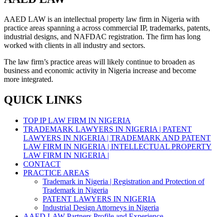
AAED LAW is an intellectual property law firm in Nigeria with
practice areas spanning a across commercial IP, trademarks, patents,
industrial designs, and NAFDAC registration. The firm has long
worked with clients in all industry and sectors.
The law firm’s practice areas will likely continue to broaden as
business and economic activity in Nigeria increase and become
more integrated.
QUICK LINKS
TOP IP LAW FIRM IN NIGERIA
TRADEMARK LAWYERS IN NIGERIA | PATENT
LAWYERS IN NIGERIA | TRADEMARK AND PATENT
LAW FIRM IN NIGERIA | INTELLECTUAL PROPERTY
LAW FIRM IN NIGERIA |
CONTACT
PRACTICE AREAS
Trademark in Nigeria | Registration and Protection of
Trademark in Nigeria
PATENT LAWYERS IN NIGERIA
Industrial Design Attorneys in Nigeria
AAED LAW Partners Profile and Experience