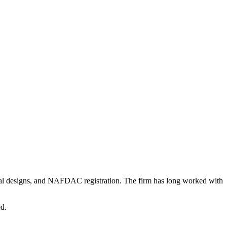
rial designs, and NAFDAC registration. The firm has long worked with
ed.