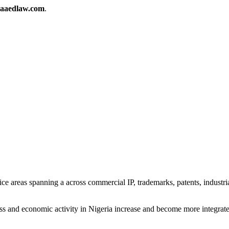
aaedlaw.com
.
ice areas spanning a across commercial IP, trademarks, patents, indust
ness and economic activity in Nigeria increase and become more integrat