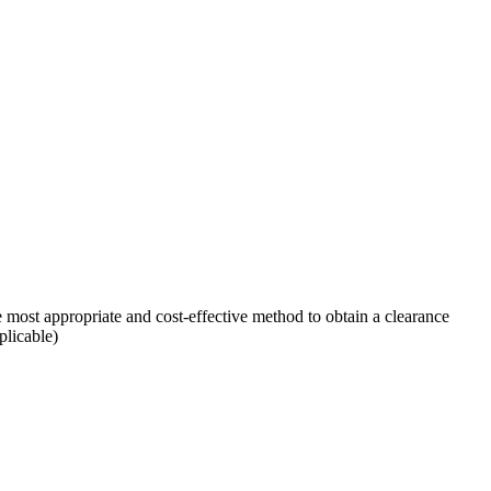
 most appropriate and cost-effective method to obtain a clearance
plicable)