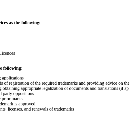
ces as the following:
Licences
e following:
g applications
 of registration of the required trademarks and providing advice on the
g obtaining appropriate legalization of documents and translations (if ap
d party oppositions
 prior marks
rademark is approved
ts, licenses, and renewals of trademarks