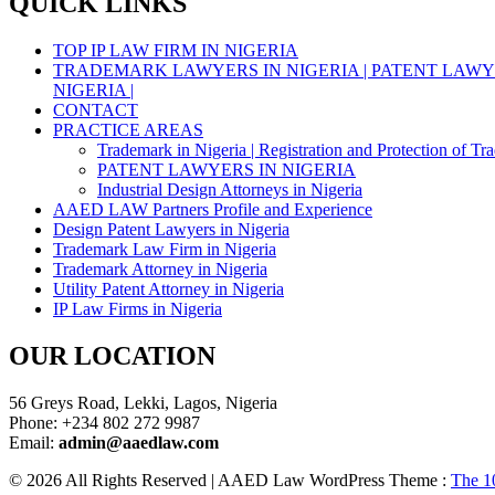
QUICK LINKS
TOP IP LAW FIRM IN NIGERIA
TRADEMARK LAWYERS IN NIGERIA | PATENT LAWYE
NIGERIA |
CONTACT
PRACTICE AREAS
Trademark in Nigeria | Registration and Protection of Tr
PATENT LAWYERS IN NIGERIA
Industrial Design Attorneys in Nigeria
AAED LAW Partners Profile and Experience
Design Patent Lawyers in Nigeria
Trademark Law Firm in Nigeria
Trademark Attorney in Nigeria
Utility Patent Attorney in Nigeria
IP Law Firms in Nigeria
OUR LOCATION
56 Greys Road, Lekki, Lagos, Nigeria
Phone: +234 802 272 9987
Email:
admin@aaedlaw.com
© 2026 All Rights Reserved | AAED Law WordPress Theme :
The 