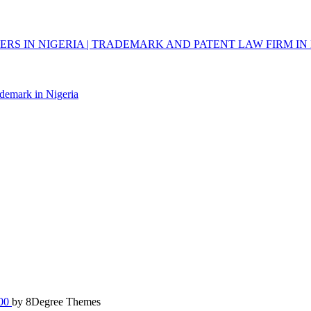
RS IN NIGERIA | TRADEMARK AND PATENT LAW FIRM IN 
ademark in Nigeria
100
by 8Degree Themes