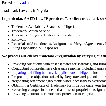
Posted on
by
admin
Trademark Lawyers in Nigeria
In particular, AAED Law IP practice offers client trademark servi
Trademark Availability Searches in Nigeria
Trademark Watch Service
Trademark Filings & Trademark Registrations
Renewals
Recordals of Amendments, Assignments, Merger Agreements, 
Filing Opposition & Responses
We process our client’s trademark registration by carrying out th
Providing our clients with cost estimates for searching and filin
Conducting comprehensive clearance searches including analysis
Preparing and filing trademark applications in Nigeria
, includin
Responding to objections raised by Registrars and potential thir
Negotiating settlement agreements when necessary to overcome
Obtaining a Certificate of Trademark Registration once your t
Recording changes in name and address of proprietor, assignmen
Providing solutions for trademark protection in Nigeria.
.