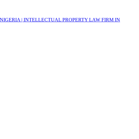
NIGERIA | INTELLECTUAL PROPERTY LAW FIRM IN