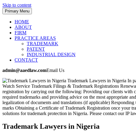
Skip to content
Primary Menu
HOME
ABOUT
FIRM
PRACTICE AREAS
TRADEMARK
PATENT
INDUSTRIAL DESIGN
CONTACT
admin@aaedlaw.com
Email Us
Trademark Lawyers in Nigeria