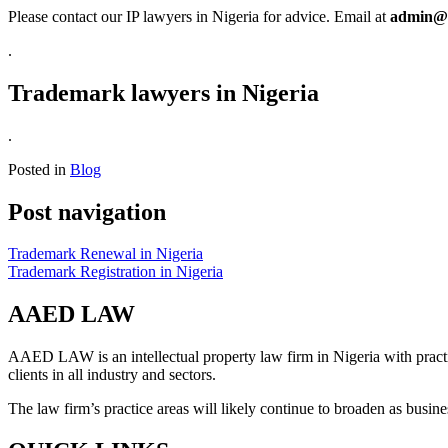
Please contact our IP lawyers in Nigeria for advice. Email at
admin@
.
Trademark lawyers in Nigeria
.
Posted in
Blog
Post navigation
Trademark Renewal in Nigeria
Trademark Registration in Nigeria
AAED LAW
AAED LAW is an intellectual property law firm in Nigeria with pract
clients in all industry and sectors.
The law firm’s practice areas will likely continue to broaden as busi